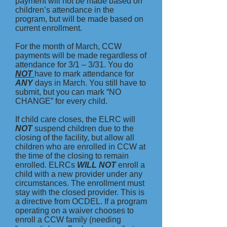
payment will not be made based on
children’s attendance in the
program, but will be made based on
current enrollment.
For the month of March, CCW
payments will be made regardless of
attendance for 3/1 – 3/31. You do
NOT
have to mark attendance for
ANY
days in March. You still have to
submit, but you can mark “NO
CHANGE” for every child.
If child care closes, the ELRC will
NOT
suspend children due to the
closing of the facility, but allow all
children who are enrolled in CCW at
the time of the closing to remain
enrolled. ELRCs
WILL NOT
enroll a
child with a new provider under any
circumstances. The enrollment must
stay with the closed provider. This is
a directive from OCDEL. If a program
operating on a waiver chooses to
enroll a CCW family (needing