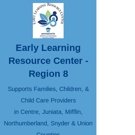
Early Learning
Resource Center -
Region 8
Supports Families, Children, &
Child Care Providers
in Centre, Juniata, Mifflin,
Northumberland, Snyder & Union
Counties