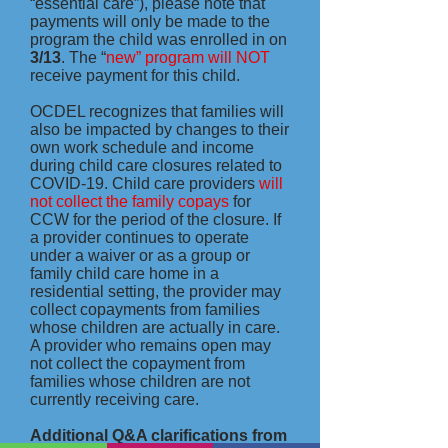
“essential care”), please note that
payments will only be made to the
program the child was enrolled in on
3/13
. The “
new” program will NOT
receive payment for this child.
OCDEL recognizes that families will
also be impacted by changes to their
own work schedule and income
during child care closures related to
COVID-19. Child care providers
will
not collect the family copays
for
CCW for the period of the closure. If
a provider continues to operate
under a waiver or as a group or
family child care home in a
residential setting, the provider may
collect copayments from families
whose children are actually in care.
A provider who remains open may
not collect the copayment from
families whose children are not
currently receiving care.
Additional Q&A clarifications from