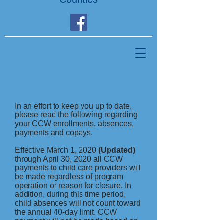
CCW Updates and
Information
In an effort to keep you up to date,
please read the following regarding
your CCW enrollments, absences,
payments and copays.
Effective March 1, 2020
(Updated)
through April 30, 2020 all CCW
payments to child care providers will
be made regardless of program
operation or reason for closure. In
addition, during this time period,
child absences will not count toward
the annual 40-day limit. CCW