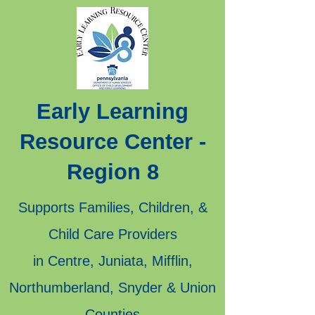
Early Learning
Resource Center -
Region 8
Supports Families, Children, &
Child Care Providers
in Centre, Juniata, Mifflin,
Northumberland, Snyder & Union
Counties