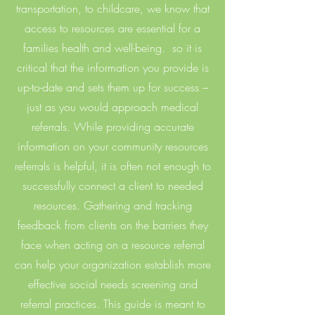
transportation, to childcare, we know that
access to resources are essential for a
families health and well-being. so it is
critical that the information you provide is
up-to-date and sets them up for success –
just as you would approach medical
referrals. While providing accurate
information on your community resources
referrals is helpful, it is often not enough to
successfully connect a client to needed
resources. Gathering and tracking
feedback from clients on the barriers they
face when acting on a resource referral
can help your organization establish more
effective social needs screening and
referral practices. This guide is meant to