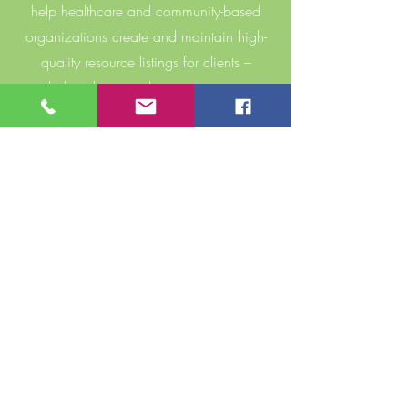
help healthcare and community-based
organizations create and maintain high-
quality resource listings for clients –
including the steps these organizations
can take to better understand and
proactively address barriers to access.