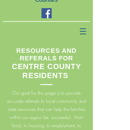
RESOURCES AND
REFERALS FOR
CENTRE COUNTY
RESIDENTS
Our goal for this page is to provide
accurate referrals to local community and
state resources that can help the families
within our region be successful. From
food, to housing, to employment, to